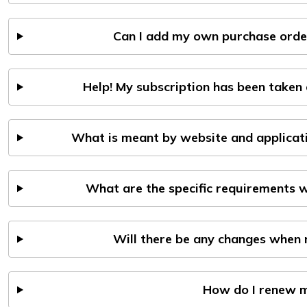
Can I add my own purchase order
Help! My subscription has been taken 
What is meant by website and applicati
What are the specific requirements 
Will there be any changes when r
How do I renew m