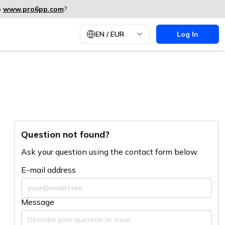
o
www.pro6pp.com
?
EN
/
EUR
Log In
Question not found?
Ask your question using the contact form below.
E-mail address
Message