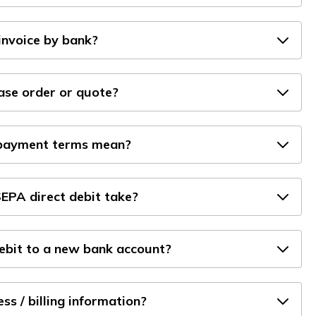
invoice by bank?
hase order or quote?
 payment terms mean?
EPA direct debit take?
debit to a new bank account?
s / billing information?