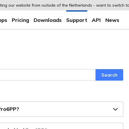
siting our website from outside of the Netherlands - want to switch t
ops
Pricing
Downloads
Support
API
News
Search
Pro6PP?