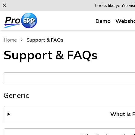
Looks like you're vi
Demo
Websh
Home
Support & FAQs
, current page
Support & FAQs
Generic
What is 