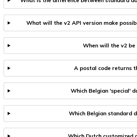
What is the difference between standard da
What will the v2 API version make possib
When will the v2 be 
A postal code returns 
Which Belgian 'special' 
Which Belgian standard d
Which Dutch customized d