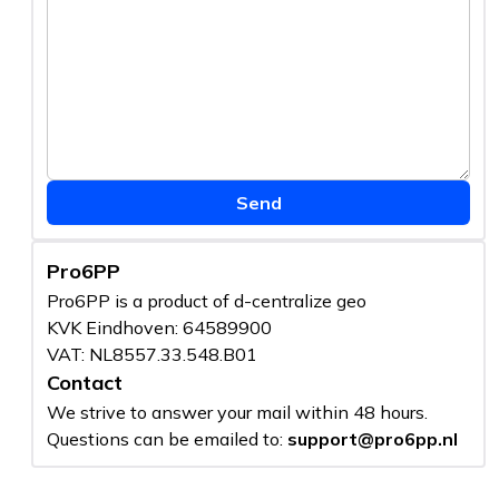
Send
Pro6PP
Pro6PP is a product of d-centralize geo
KVK Eindhoven: 64589900
VAT: NL8557.33.548.B01
Contact
We strive to answer your mail within 48 hours.
Questions can be emailed to:
support@pro6pp.nl