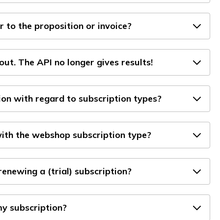
 to the proposition or invoice?
out. The API no longer gives results!
on with regard to subscription types?
with the webshop subscription type?
enewing a (trial) subscription?
y subscription?