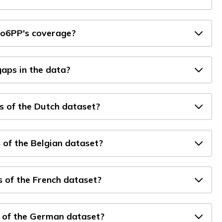
ro6PP's coverage?
aps in the data?
s of the Dutch dataset?
 of the Belgian dataset?
 of the French dataset?
 of the German dataset?