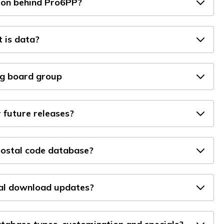
ion behind Pro6PP?
 is data?
g board group
 future releases?
ostal code database?
tal download updates?