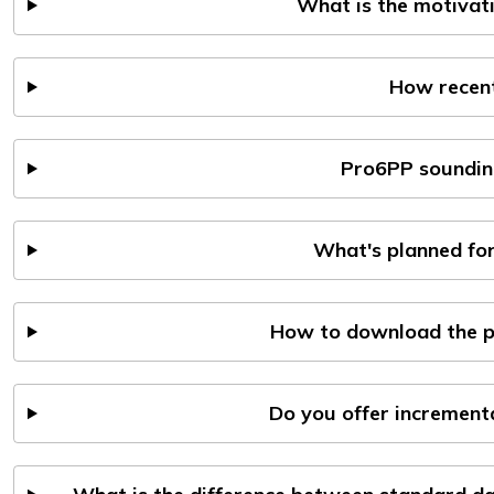
What is the motivat
How recent
Pro6PP soundin
What's planned for
How to download the p
Do you offer incremen