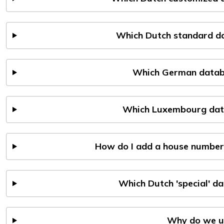
Which Dutch standard da
Which German databa
Which Luxembourg data
How do I add a house number
Which Dutch 'special' d
Why do we u