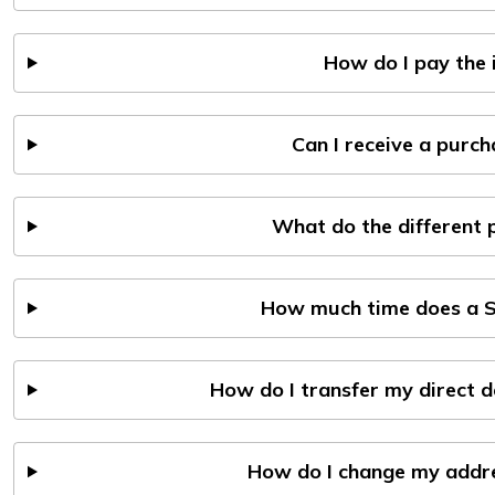
How do I pay the 
Can I receive a purc
What do the different
How much time does a S
How do I transfer my direct 
How do I change my addres