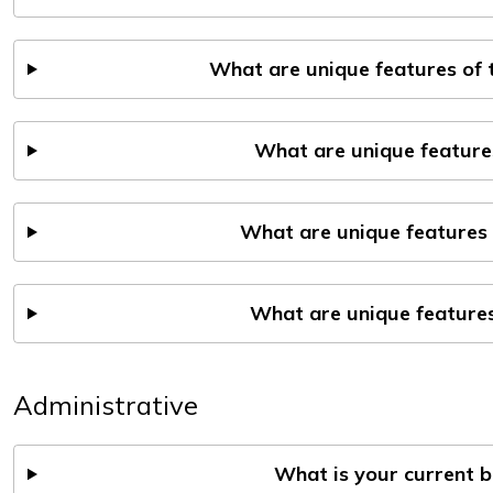
What are unique features of
What are unique feature
What are unique features 
What are unique features
Administrative
What is your current 