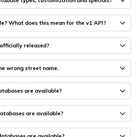
tabase types, customization and specials?
le? What does this mean for the v1 API?
officially released?
the wrong street name.
databases are available?
atabases are available?
atabases are available?