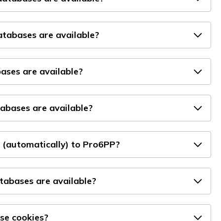
tabases are available?
ses are available?
bases are available?
 (automatically) to Pro6PP?
atabases are available?
se cookies?