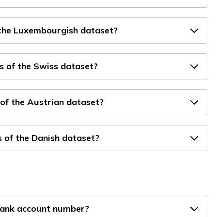
 the Luxembourgish dataset?
s of the Swiss dataset?
of the Austrian dataset?
 of the Danish dataset?
bank account number?