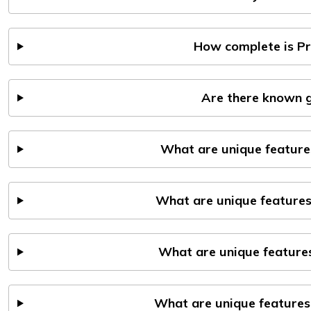
How complete is P
Are there known g
What are unique feature
What are unique features
What are unique features
What are unique features