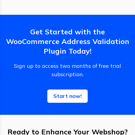
Get Started with the
WooCommerce Address Validation
Plugin Today!
Sign up to access two months of free trial
subscription.
Start now!
Ready to Enhance Your Webshop?