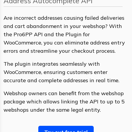
Address Autocomplete API
Are incorrect addresses causing failed deliveries
and cart abandonment in your webshop? With
the Pro6PP API and the Plugin for
WooCommerce, you can eliminate address entry
errors and streamline your checkout process.
The plugin integrates seamlessly with
WooCommerce, ensuring customers enter
accurate and complete addresses in real time.
Webshop owners can benefit from the webshop
package which allows linking the API to up to 5
webshops under the same legal entity.