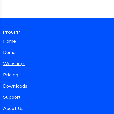
Pro6PP
Home
Demo
Webshops
Pricing
Downloads
Support
About Us