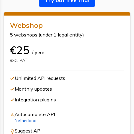
Try out free trial
Webshop
5 webshops
(
under 1 legal entity
)
€
25
/
year
excl. VAT
Unlimited API requests
Monthly updates
Integration plugins
Autocomplete
API
Netherlands
Suggest
API