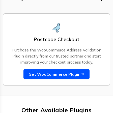
Postcode Checkout
Purchase the WooCommerce Address Validation
Plugin directly from our trusted partner and start
improving your checkout process today.
Get WooCommerce Plugin
Other Available Plugins