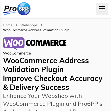
Home
Webshops
WooCommerce Address Validation Plugin
, current page
WooCommerce
WooCommerce Address
Validation Plugin
Improve Checkout Accuracy
& Delivery Success
Enhance Your Webshop with
WooCommerce Plugin and Pro6PP's