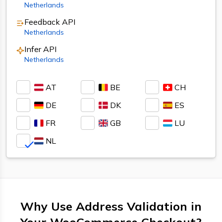
Netherlands
Feedback
API
Netherlands
Infer
API
Netherlands
AT
BE
CH
DE
DK
ES
FR
GB
LU
NL
Why Use Address Validation in