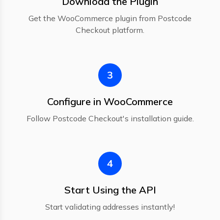
Download the Plugin
Get the WooCommerce plugin from Postcode
Checkout platform.
3
Configure in WooCommerce
Follow Postcode Checkout's installation guide.
4
Start Using the API
Start validating addresses instantly!