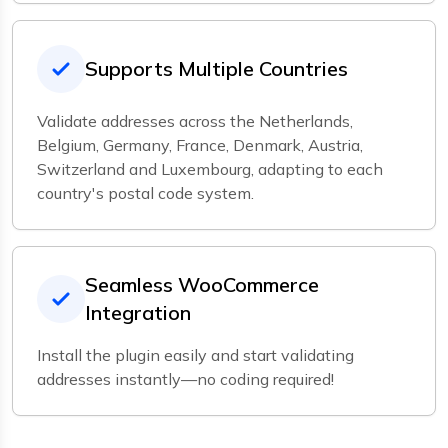
Supports Multiple Countries
Validate addresses across the Netherlands,
Belgium, Germany, France, Denmark, Austria,
Switzerland and Luxembourg, adapting to each
country's postal code system.
Seamless WooCommerce
Integration
Install the plugin easily and start validating
addresses instantly—no coding required!