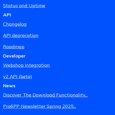
Status and Uptime
API
Changelog
API deprecation
Roadmap
Developer
Webshop Integration
v2 API (beta)
News
Discover The Download Functionality...
Pro6PP Newsletter Spring 2025...