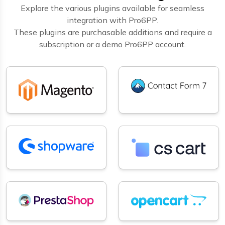
Explore the various plugins available for seamless
integration with Pro6PP.
These plugins are purchasable additions and require a
subscription or a demo Pro6PP account.