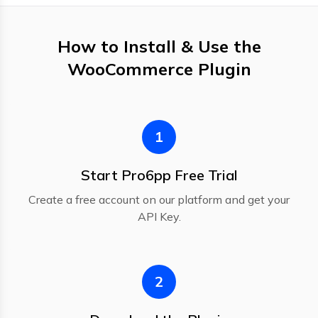
How to Install & Use the
WooCommerce Plugin
1
Start Pro6pp Free Trial
Create a free account on our platform and get your
API Key.
2