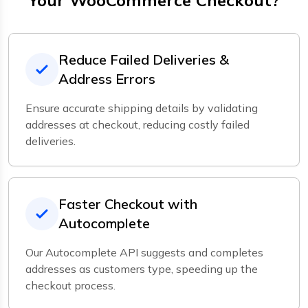
Your WooCommerce Checkout?
Reduce Failed Deliveries &
Address Errors
Ensure accurate shipping details by validating
addresses at checkout, reducing costly failed
deliveries.
Faster Checkout with
Autocomplete
Our Autocomplete API suggests and completes
addresses as customers type, speeding up the
checkout process.