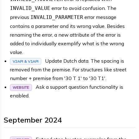
error to avoid confusion. The
INVALID_VALUE
previous
error message
INVALID_PARAMETER
contains a parameter and its wrong value. Besides
renaming the error, a new attribute of the error is
added to individually exemplify what is the wrong
value.
Update Dutch data. The spacing is
V2API & V1API
removed from the premise. For structures like street
number + premise from '30 T 1' to '30 T1'.
Ask a support question functionality is
WEBSITE
enabled.
September 2024