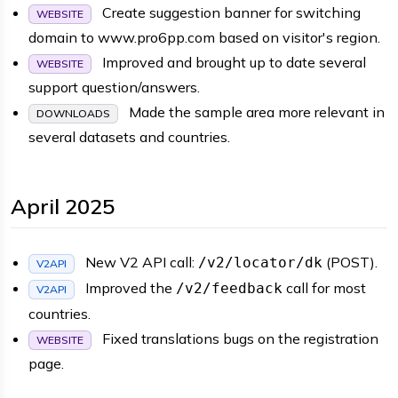
Create suggestion banner for switching
WEBSITE
domain to www.pro6pp.com based on visitor's region.
Improved and brought up to date several
WEBSITE
support question/answers.
Made the sample area more relevant in
DOWNLOADS
several datasets and countries.
April 2025
New V2 API call:
(POST).
/v2/locator/dk
V2API
Improved the
call for most
/v2/feedback
V2API
countries.
Fixed translations bugs on the registration
WEBSITE
page.