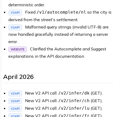
deterministic order.
Fixed
so the city is
/v1/autocomplete/nl
V1API
derived from the street's settlement.
Malformed query strings (invalid UTF-8) are
V1API
now handled gracefully instead of returning a server
error.
Clarified the Autocomplete and Suggest
WEBSITE
explanations in the API documentation.
April 2026
New V2 API call:
(GET).
/v2/infer/dk
V2API
New V2 API call:
(GET).
/v2/infer/ch
V2API
New V2 API call:
(GET).
/v2/infer/lu
V2API
New V2 API call:
(GET).
/v2/infer/fr
V2API