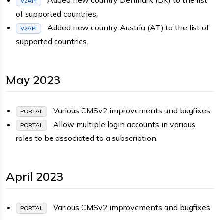
V2API
of supported countries.
Added new country Austria (AT) to the list of
V2API
supported countries.
May 2023
Various CMSv2 improvements and bugfixes.
PORTAL
Allow multiple login accounts in various
PORTAL
roles to be associated to a subscription.
April 2023
Various CMSv2 improvements and bugfixes.
PORTAL