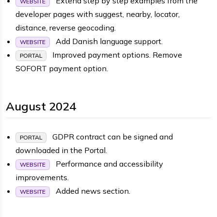
Extend step by step examples from the
WEBSITE
developer pages with suggest, nearby, locator,
distance, reverse geocoding.
Add Danish language support.
WEBSITE
Improved payment options. Remove
PORTAL
SOFORT payment option.
August 2024
GDPR contract can be signed and
PORTAL
downloaded in the Portal.
Performance and accessibility
WEBSITE
improvements.
Added news section.
WEBSITE