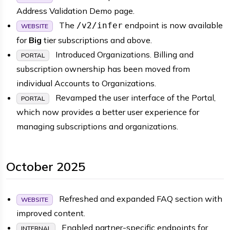
Address Validation Demo page.
The
endpoint is now available
/v2/infer
WEBSITE
for
Big
tier subscriptions and above.
Introduced Organizations. Billing and
PORTAL
subscription ownership has been moved from
individual Accounts to Organizations.
Revamped the user interface of the Portal,
PORTAL
which now provides a better user experience for
managing subscriptions and organizations.
October 2025
Refreshed and expanded FAQ section with
WEBSITE
improved content.
Enabled partner-specific endpoints for
INTERNAL