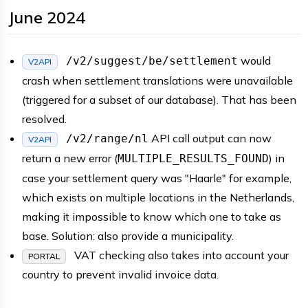
June 2024
would
/v2/suggest/be/settlement
V2API
crash when settlement translations were unavailable
(triggered for a subset of our database). That has been
resolved.
API call output can now
/v2/range/nl
V2API
return a new error (
) in
MULTIPLE_RESULTS_FOUND
case your settlement query was "Haarle" for example,
which exists on multiple locations in the Netherlands,
making it impossible to know which one to take as
base. Solution: also provide a municipality.
VAT checking also takes into account your
PORTAL
country to prevent invalid invoice data.