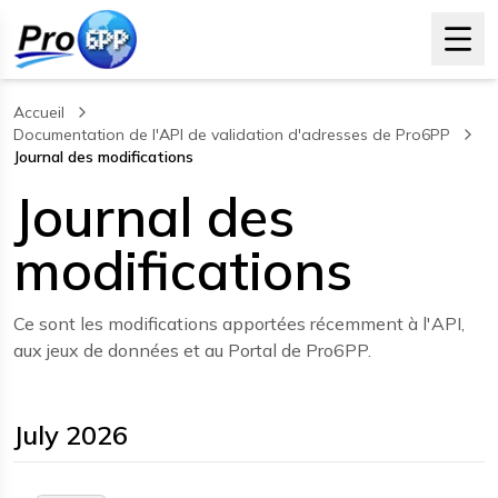
Accueil
Documentation de l'API de validation d'adresses de Pro6PP
Journal des modifications
, current page
Journal des
modifications
Ce sont les modifications apportées récemment à l'API,
aux jeux de données et au Portal de Pro6PP.
July 2026