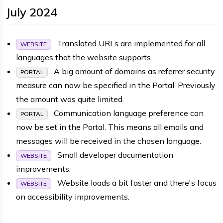
July 2024
Translated URLs are implemented for all
WEBSITE
languages that the website supports.
A big amount of domains as referrer security
PORTAL
measure can now be specified in the Portal. Previously
the amount was quite limited.
Communication language preference can
PORTAL
now be set in the Portal. This means all emails and
messages will be received in the chosen language.
Small developer documentation
WEBSITE
improvements.
Website loads a bit faster and there's focus
WEBSITE
on accessibility improvements.