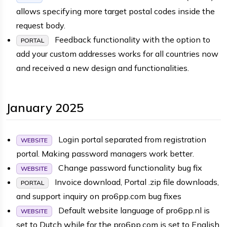
allows specifying more target postal codes inside the
request body.
Feedback functionality with the option to
PORTAL
add your custom addresses works for all countries now
and received a new design and functionalities.
January 2025
Login portal separated from registration
WEBSITE
portal. Making password managers work better.
Change password functionality bug fix
WEBSITE
Invoice download, Portal .zip file downloads,
PORTAL
and support inquiry on pro6pp.com bug fixes
Default website language of pro6pp.nl is
WEBSITE
set to Dutch while for the pro6pp.com is set to English.