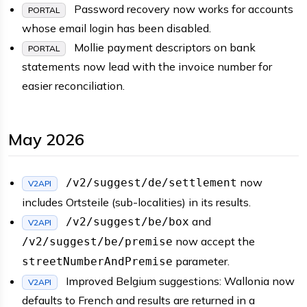
Password recovery now works for accounts
PORTAL
whose email login has been disabled.
Mollie payment descriptors on bank
PORTAL
statements now lead with the invoice number for
easier reconciliation.
May 2026
now
/v2/suggest/de/settlement
V2API
includes Ortsteile (sub-localities) in its results.
and
/v2/suggest/be/box
V2API
now accept the
/v2/suggest/be/premise
parameter.
streetNumberAndPremise
Improved Belgium suggestions: Wallonia now
V2API
defaults to French and results are returned in a