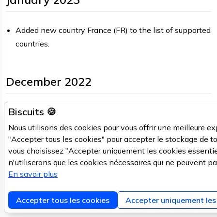
Added new country France (FR) to the list of supported
countries.
December 2022
Biscuits 🍪
A sneak peek at our
new CMS
is available.
PORTAL
In case of trouble, please report and switch back the
Nous utilisons des cookies pour vous offrir une meilleure ex
the old CMS.
"Accepter tous les cookies" pour accepter le stockage de to
vous choisissez "Accepter uniquement les cookies essentie
Fixed
, accepting both
/v2/feedback/nl
V2API
n'utiliserons que les cookies nécessaires qui ne peuvent pa
streets and street numbers, including support for PO
En savoir plus
boxes.
Improved v2/autocomplete/nl, provides
V2API
Accepter tous les cookies
Accepter uniquement les 
neighbourhood and district data on a per streetnumber