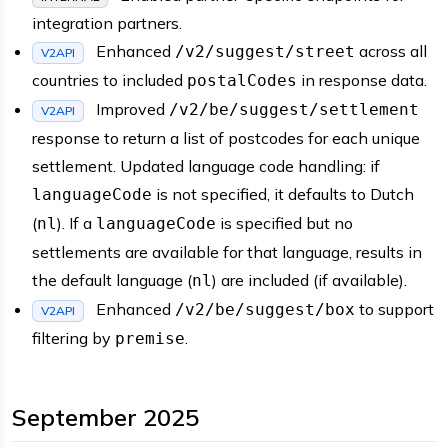
integration partners.
Enhanced
across all
/v2/suggest/street
V2API
countries to included
in response data.
postalCodes
Improved
/v2/be/suggest/settlement
V2API
response to return a list of postcodes for each unique
settlement. Updated language code handling: if
is not specified, it defaults to Dutch
languageCode
(
). If a
is specified but no
nl
languageCode
settlements are available for that language, results in
the default language (
) are included (if available).
nl
Enhanced
to support
/v2/be/suggest/box
V2API
filtering by
.
premise
September 2025