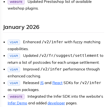
Updated Prestashop list of available
WEBSITE
webshop plugins.
January 2026
Enhanced
with fuzzy matching
/v2/infer
V2API
capabilities.
Updated
to
/v2/fr/suggest/settlement
V2API
return a list of postcodes for each unique settlement.
Improved
performance through
/v2/infer
V2API
enhanced caching.
Released
JS
and
React
SDKs for
/v2/infer
V2API
as npm packages.
Integrated the Infer SDK into the website's
WEBSITE
Infer Demo
and added
developer
pages.