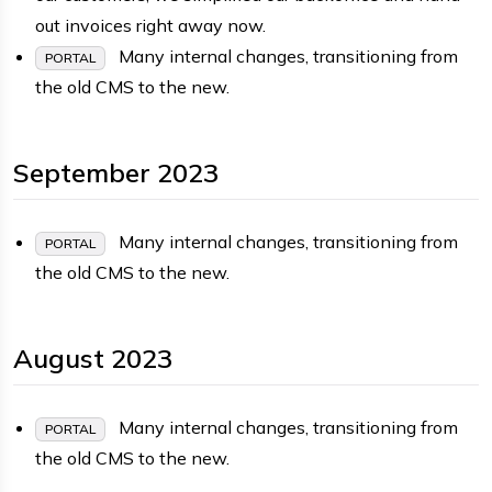
out invoices right away now.
Many internal changes, transitioning from
PORTAL
the old CMS to the new.
September 2023
Many internal changes, transitioning from
PORTAL
the old CMS to the new.
August 2023
Many internal changes, transitioning from
PORTAL
the old CMS to the new.