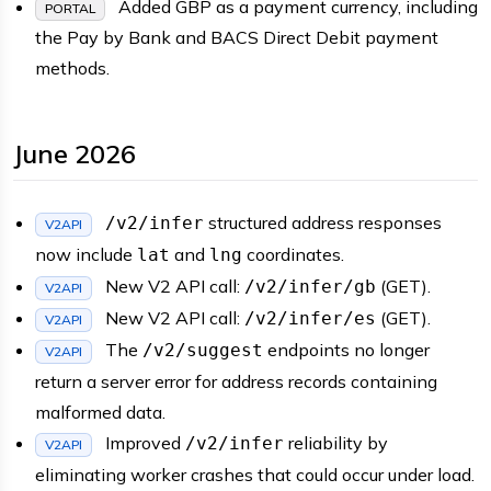
Added GBP as a payment currency, including
PORTAL
the Pay by Bank and BACS Direct Debit payment
methods.
June 2026
structured address responses
/v2/infer
V2API
now include
and
coordinates.
lat
lng
New V2 API call:
(GET).
/v2/infer/gb
V2API
New V2 API call:
(GET).
/v2/infer/es
V2API
The
endpoints no longer
/v2/suggest
V2API
return a server error for address records containing
malformed data.
Improved
reliability by
/v2/infer
V2API
eliminating worker crashes that could occur under load.