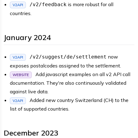
is more robust for all
/v2/feedback
V2API
countries.
January 2024
now
/v2/suggest/de/settlement
V2API
exposes postalcodes assigned to the settlement.
Add javascript examples on all v2 API call
WEBSITE
documentation. They're also continuously validated
against live data.
Added new country Switzerland (CH) to the
V2API
list of supported countries.
December 2023