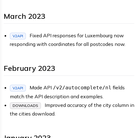
March 2023
Fixed API responses for Luxembourg now
V2API
responding with coordinates for all postcodes now.
February 2023
Made API
fields
/v2/autocomplete/nl
V2API
match the API description and examples.
Improved accuracy of the city column in
DOWNLOADS
the cities download.
January 2023