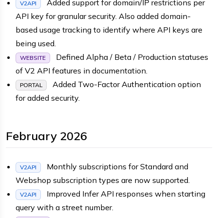
Added support for domain/IP restrictions per
V2API
API key for granular security. Also added domain-
based usage tracking to identify where API keys are
being used.
Defined Alpha / Beta / Production statuses
WEBSITE
of V2 API features in documentation.
Added Two-Factor Authentication option
PORTAL
for added security.
February 2026
Monthly subscriptions for Standard and
V2API
Webshop subscription types are now supported.
Improved Infer API responses when starting
V2API
query with a street number.