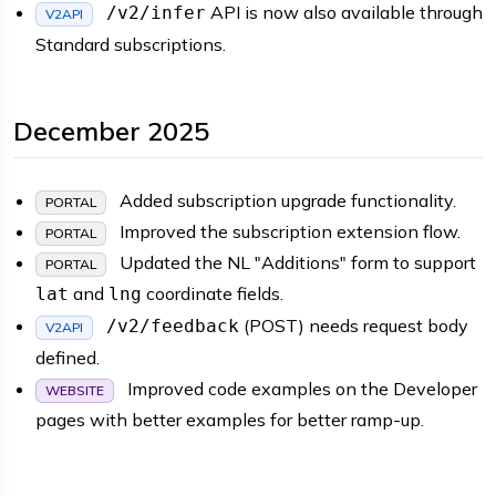
API is now also available through
/v2/infer
V2API
Standard subscriptions.
December 2025
Added subscription upgrade functionality.
PORTAL
Improved the subscription extension flow.
PORTAL
Updated the NL "Additions" form to support
PORTAL
and
coordinate fields.
lat
lng
(POST) needs request body
/v2/feedback
V2API
defined.
Improved code examples on the Developer
WEBSITE
pages with better examples for better ramp-up.