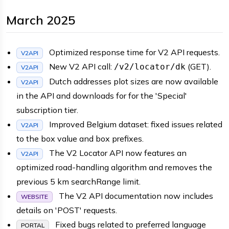
March 2025
Optimized response time for V2 API requests.
V2API
New V2 API call:
(GET).
/v2/locator/dk
V2API
Dutch addresses plot sizes are now available
V2API
in the API and downloads for for the 'Special'
subscription tier.
Improved Belgium dataset: fixed issues related
V2API
to the box value and box prefixes.
The V2 Locator API now features an
V2API
optimized road-handling algorithm and removes the
previous 5 km searchRange limit.
The V2 API documentation now includes
WEBSITE
details on 'POST' requests.
Fixed bugs related to preferred language
PORTAL