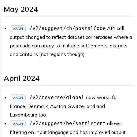
May 2024
API call
/v2/suggest/ch/postalCode
V2API
output changed to reflect dataset cornercases where a
postcode can apply to multiple settlements, districts
and cantons (not regions though)
April 2024
now works for
/v2/reverse/global
V2API
France, Denmark, Austria, Switzerland and
Luxembourg too.
allows
/v2/suggest/be/settlement
V2API
filtering on input language and has improved output