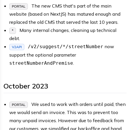
The new CMS that's part of the main
PORTAL
website (based on NextJS) has matured enough and
replaced the old CMS that served the last 10 years.
Many internal changes, cleaning up technical
*
debt.
now
/v2/suggest/*/streetNumber
V2API
support the optional parameter
.
streetNumberAndPremise
October 2023
We used to work with orders until paid, then
PORTAL
we would send an invoice. This was to prevent too
many unpaid invoices. However due to feedback from
our customers, we simplified our backoffice and hand