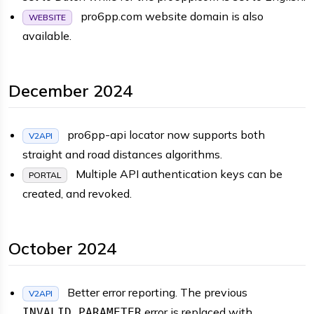
pro6pp.com website domain is also
WEBSITE
available.
December 2024
pro6pp-api locator now supports both
V2API
straight and road distances algorithms.
Multiple API authentication keys can be
PORTAL
created, and revoked.
October 2024
Better error reporting. The previous
V2API
error is replaced with
INVALID_PARAMETER