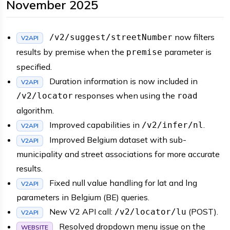
November 2025
now filters
/v2/suggest/streetNumber
V2API
results by premise when the
parameter is
premise
specified.
Duration information is now included in
V2API
responses when using the
/v2/locator
road
algorithm.
Improved capabilities in
.
/v2/infer/nl
V2API
Improved Belgium dataset with sub-
V2API
municipality and street associations for more accurate
results.
Fixed null value handling for lat and lng
V2API
parameters in Belgium (BE) queries.
New V2 API call:
(POST).
/v2/locator/lu
V2API
Resolved dropdown menu issue on the
WEBSITE