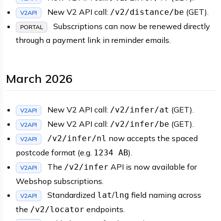
New V2 API call:
(GET).
/v2/distance/be
V2API
Subscriptions can now be renewed directly
PORTAL
through a payment link in reminder emails.
March 2026
New V2 API call:
(GET).
/v2/infer/at
V2API
New V2 API call:
(GET).
/v2/infer/be
V2API
now accepts the spaced
/v2/infer/nl
V2API
postcode format (e.g.
).
1234 AB
The
API is now available for
/v2/infer
V2API
Webshop subscriptions.
Standardized
/
field naming across
lat
lng
V2API
the
endpoints.
/v2/locator