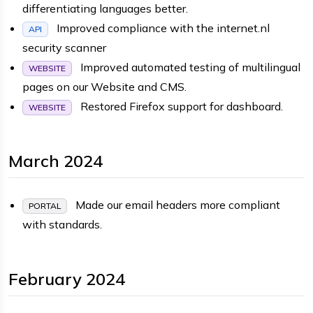
differentiating languages better.
Improved compliance with the internet.nl
API
security scanner
Improved automated testing of multilingual
WEBSITE
pages on our Website and CMS.
Restored Firefox support for dashboard.
WEBSITE
March 2024
Made our email headers more compliant
PORTAL
with standards.
February 2024