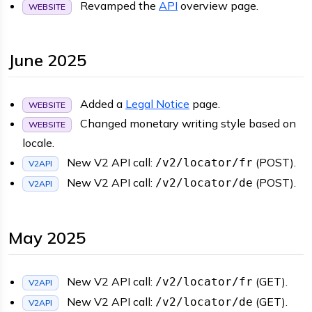
Revamped the
API
overview page.
WEBSITE
June 2025
Added a
Legal Notice
page.
WEBSITE
Changed monetary writing style based on
WEBSITE
locale.
New V2 API call:
(POST).
/v2/locator/fr
V2API
New V2 API call:
(POST).
/v2/locator/de
V2API
May 2025
New V2 API call:
(GET).
/v2/locator/fr
V2API
New V2 API call:
(GET).
/v2/locator/de
V2API