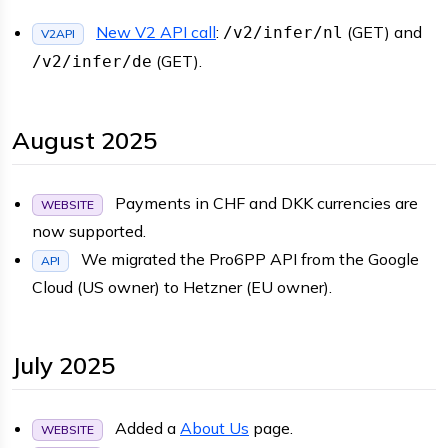
New V2 API call
:
(GET) and
/v2/infer/nl
V2API
(GET).
/v2/infer/de
August 2025
Payments in CHF and DKK currencies are
WEBSITE
now supported.
We migrated the Pro6PP API from the Google
API
Cloud (US owner) to Hetzner (EU owner).
July 2025
Added a
About Us
page.
WEBSITE