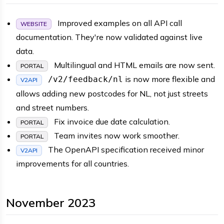
Improved examples on all API call
WEBSITE
documentation. They're now validated against live
data.
Multilingual and HTML emails are now sent.
PORTAL
is now more flexible and
/v2/feedback/nl
V2API
allows adding new postcodes for NL, not just streets
and street numbers.
Fix invoice due date calculation.
PORTAL
Team invites now work smoother.
PORTAL
The OpenAPI specification received minor
V2API
improvements for all countries.
November 2023