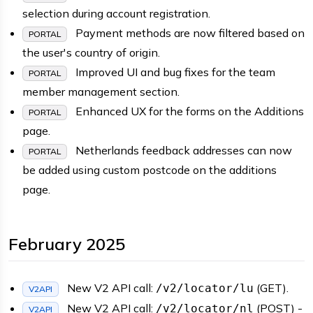
selection during account registration.
Payment methods are now filtered based on
PORTAL
the user's country of origin.
Improved UI and bug fixes for the team
PORTAL
member management section.
Enhanced UX for the forms on the Additions
PORTAL
page.
Netherlands feedback addresses can now
PORTAL
be added using custom postcode on the additions
page.
February 2025
New V2 API call:
(GET).
/v2/locator/lu
V2API
New V2 API call:
(POST) -
/v2/locator/nl
V2API