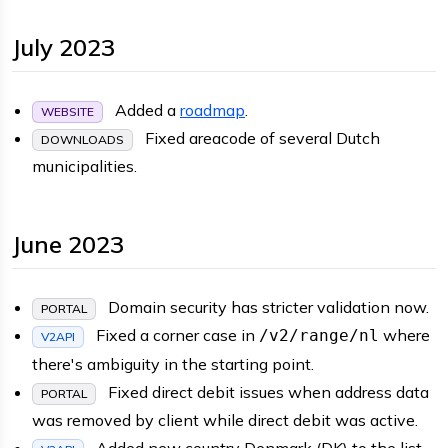
July 2023
Added a
roadmap
.
WEBSITE
Fixed areacode of several Dutch
DOWNLOADS
municipalities.
June 2023
Domain security has stricter validation now.
PORTAL
Fixed a corner case in
where
/v2/range/nl
V2API
there's ambiguity in the starting point.
Fixed direct debit issues when address data
PORTAL
was removed by client while direct debit was active.
Added new country Denmark (DK) to the list